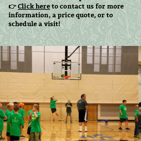
👉
Click here
to contact us
for more
information, a price quote, or to
schedule a visit!