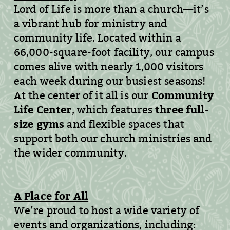
Lord of Life is more than a church—it’s
a vibrant hub for ministry and
community life. Located within a
66,000-square-foot facility, our campus
comes alive with nearly 1,000 visitors
each week during our busiest seasons!
Community
At the center of it all is our
Life Center
three full-
, which features
size gyms
and flexible spaces that
support both our church ministries and
the wider community.
A Place for All
We’re proud to host a wide variety of
events and organizations, including: