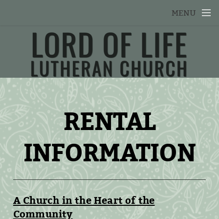
Skip to main content
MENU
RENTAL
INFORMATION
A Church in the Heart of the
Community