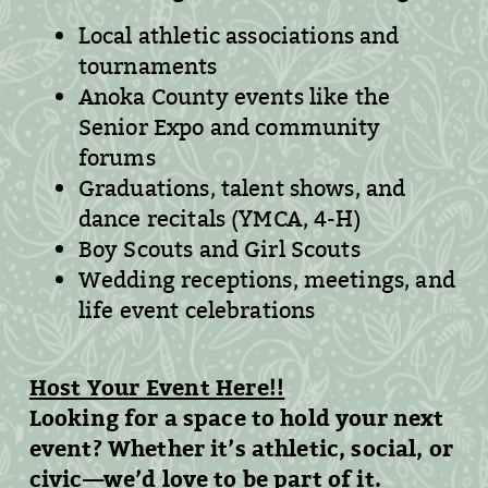
Local athletic associations and
tournaments
Anoka County events like the
Senior Expo and community
forums
Graduations, talent shows, and
dance recitals (YMCA, 4-H)
Boy Scouts and Girl Scouts
Wedding receptions, meetings, and
life event celebrations
Host Your Event Here!!
Looking for a space to hold your next
event? Whether it’s athletic, social, or
civic—we’d love to be part of it.