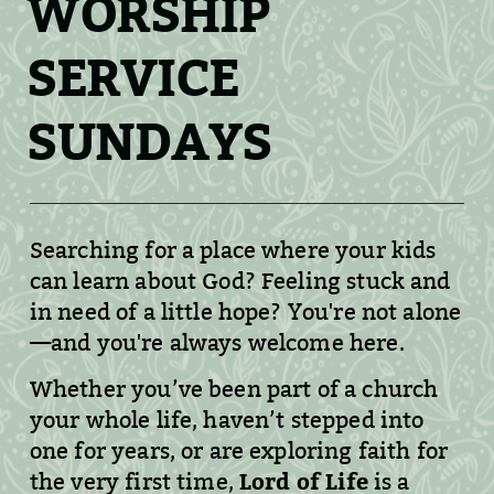
WORSHIP
SERVICE
SUNDAYS
Searching for a place where your kids
can learn about God? Feeling stuck and
in need of a little hope? You're not alone
—and you're always welcome here.
Whether you’ve been part of a church
your whole life, haven’t stepped into
one for years, or are exploring faith for
Lord of Life
the very first time,
is a