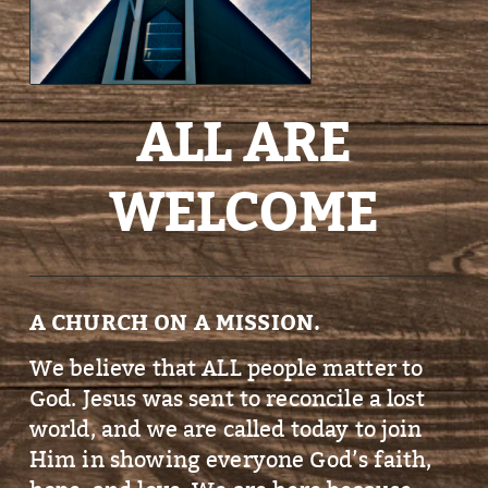
ALL ARE
WELCOME
A CHURCH ON A MISSION.
We believe that ALL people matter to
God. Jesus was sent to reconcile a lost
world, and we are called today to join
Him in showing everyone God’s faith,