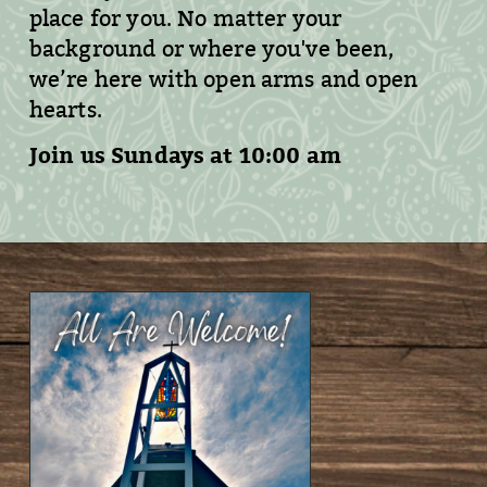
place for you. No matter your
background or where you've been,
we’re here with open arms and open
hearts.
Join us Sundays at 10:00 am