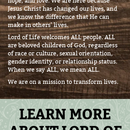
hope, and love. We are here because
Jesus Christ has changed our lives, and
we know the difference that He can
make in others’ lives.
Lord of Life welcomes ALL people. ALL
are beloved children of God, regardless
of race or culture, sexual orientation,
gender identity, or relationship status.
When we say ALL, we mean ALL.
We are on a mission to transform lives.
LEARN MORE