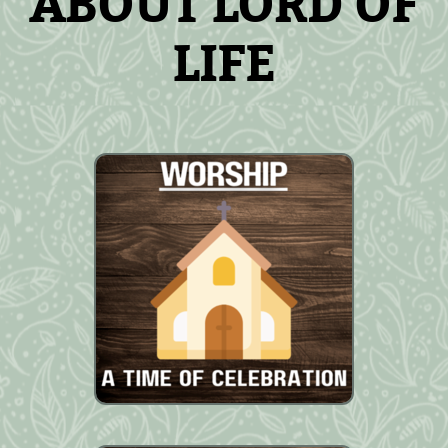
ABOUT LORD OF
LIFE